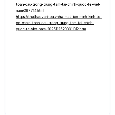
toan-cau-trong-trung-tam-tai-chinh-quoc-te-viet-
nam/397714.html
https://thethaovanhoa.vn/ra-mat-lien-minh-kinh-te-
on-chain-toan-cau-trong-trung-tam-tai-chinh-
quoc-te-viet-nam-20251125203911312.htm