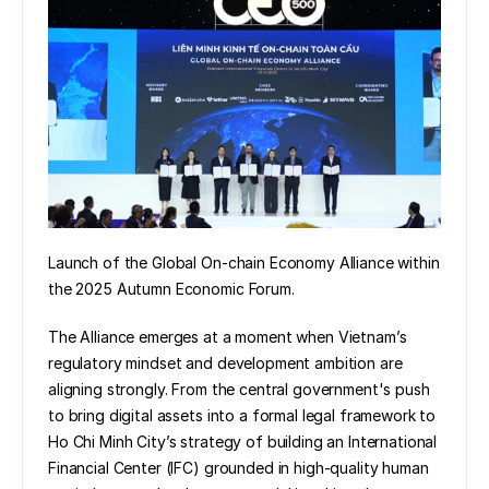
Launch of the Global On-chain Economy Alliance within 
the 2025 Autumn Economic Forum.
The Alliance emerges at a moment when Vietnam’s 
regulatory mindset and development ambition are 
aligning strongly. From the central government's push 
to bring digital assets into a formal legal framework to 
Ho Chi Minh City’s strategy of building an International 
Financial Center (IFC) grounded in high-quality human 