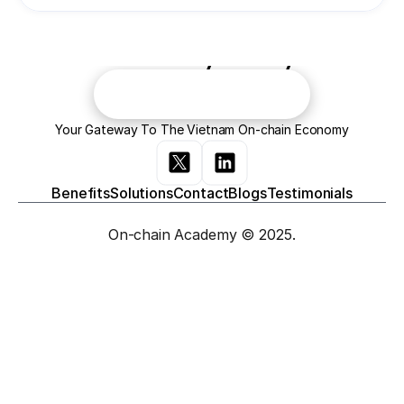
Join the evolution of the 
economy today!
Contact Us
Your Gateway To The Vietnam On-chain Economy
Contact Us
Benefits
Solutions
Contact
Blogs
Testimonials
On-chain Academy © 2025.