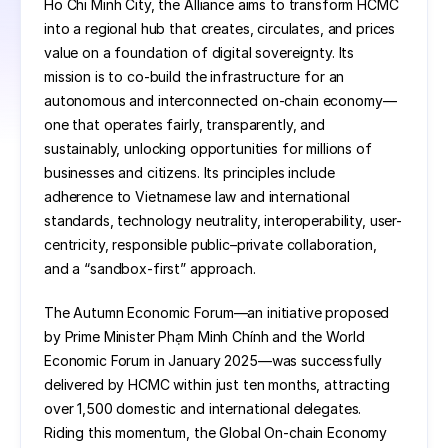
Ho Chi Minh City, the Alliance aims to transform HCMC 
into a regional hub that creates, circulates, and prices 
value on a foundation of digital sovereignty. Its 
mission is to co-build the infrastructure for an 
autonomous and interconnected on-chain economy—
one that operates fairly, transparently, and 
sustainably, unlocking opportunities for millions of 
businesses and citizens. Its principles include 
adherence to Vietnamese law and international 
standards, technology neutrality, interoperability, user-
centricity, responsible public–private collaboration, 
and a “sandbox-first” approach.
The Autumn Economic Forum—an initiative proposed 
by Prime Minister Phạm Minh Chính and the World 
Economic Forum in January 2025—was successfully 
delivered by HCMC within just ten months, attracting 
over 1,500 domestic and international delegates. 
Riding this momentum, the Global On-chain Economy 