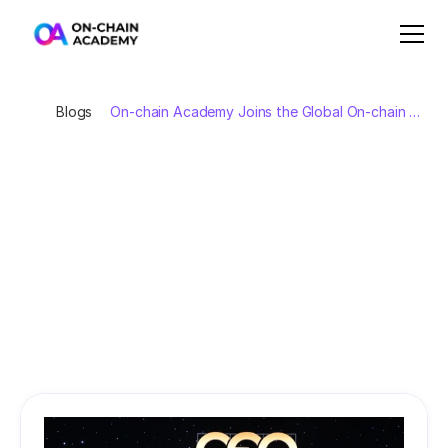
Blogs
On-chain Academy Joins the Global On-chain 
Economy Alliance
On-chain
Academy
Joins
the
Global
On-chain
Economy
Alliance
On
November
25,
2025,
at
the
CEO500
event
during
the
Autumn
Economic
Forum
2025,
the
Global
On-chain
Economy
Alliance
was
officially
launched
under
the
witness
of
Prime
Minister
Phạm
Minh
Chính.