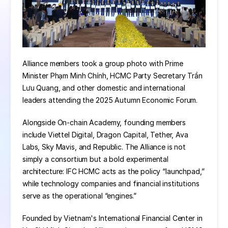
Alliance members took a group photo with Prime 
Minister Phạm Minh Chính, HCMC Party Secretary Trần 
Lưu Quang, and other domestic and international 
leaders attending the 2025 Autumn Economic Forum.
Alongside On-chain Academy, founding members 
include Viettel Digital, Dragon Capital, Tether, Ava 
Labs, Sky Mavis, and Republic. The Alliance is not 
simply a consortium but a bold experimental 
architecture: IFC HCMC acts as the policy “launchpad,” 
while technology companies and financial institutions 
serve as the operational “engines.”
Founded by Vietnam's International Financial Center in 