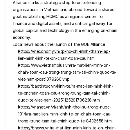
Alliance marks a strategic step to unite leading 
organizations in Vietnam and abroad toward a shared 
goal: establishing HCMC as a regional center for 
finance and digital assets, and a critical gateway for 
global capital and technology in the emerging on-chain 
economy.
Local news about the launch of the GOE Alliance:
https://vneconomy.vn/tp-ho-chi-minh-thanh-lap-
lien-minh-kinh-te-on-chain-toan-cau.htm
https://www.vietnamplus.vn/ra-mat-lien-minh-on-
chain-toan-cau-trong-trung-tam-tai-chinh-quoc-te-
viet-nam-post1079260.vnp
https://baotintuc.vn/kinh-te/ra-mat-lien-minh-kinh-
te-onchain-toan-cau-trong-trung-tam-tai-chinh-
quoc-te-viet-nam-20251125201706238.htm
https://vnanet.vn/vi/anh/anh-thoi-su-trong-nuoc-
1014/ra-mat-lien-minh-kinh-te-on-chain-toan-cau-
trong-trung-tam-tai-chinh-quoc-te-8432558.html
https://bnews.vn/ra-mat-lien-minh-kinh-te-on-chain-