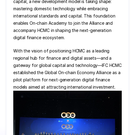
capital, a new development model is taking shape: 
mastering domestic technology while embracing 
international standards and capital. This foundation 
enables On-chain Academy to join the Alliance and 
accompany HCMC in shaping the next-generation 
digital finance ecosystem.
With the vision of positioning HCMC as a leading 
regional hub for finance and digital assets—and a 
gateway for global capital and technology—IFC HCMC 
established the Global On-chain Economy Alliance as a 
pilot platform for next-generation digital finance 
models aimed at attracting international investment.